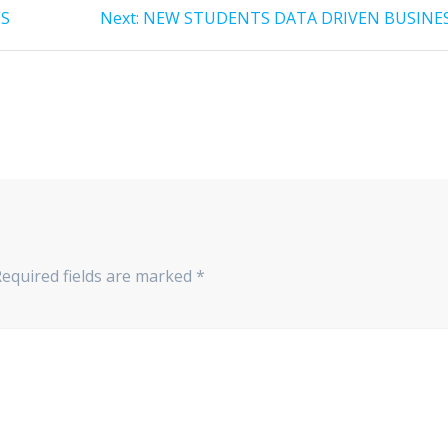
ES
Next:
Next
NEW STUDENTS DATA DRIVEN BUSINE
post:
equired fields are marked
*