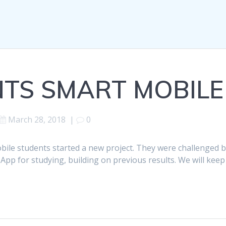
TS SMART MOBILE
March 28, 2018
|
0
bile students started a new project. They were challenged 
App for studying, building on previous results. We will keep