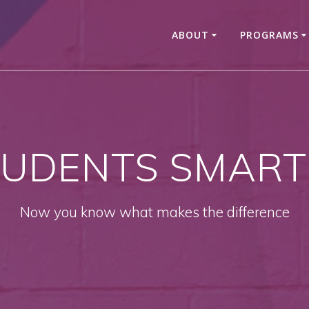
ABOUT
PROGRAMS
UDENTS SMART
Now you know what makes the difference