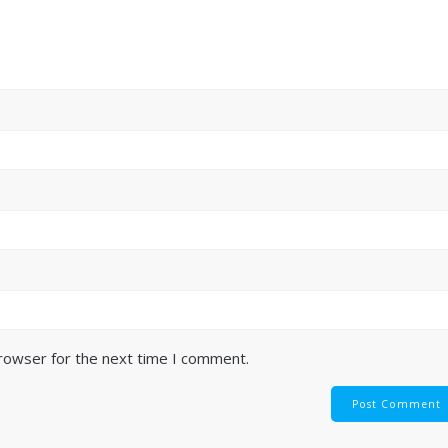
browser for the next time I comment.