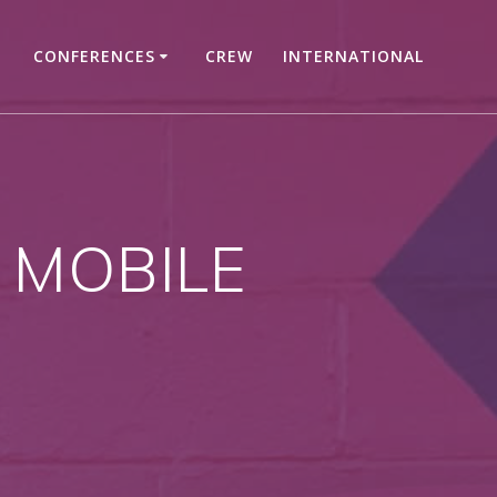
CONFERENCES
CREW
INTERNATIONAL
 MOBILE