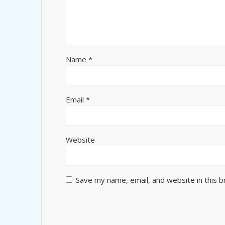
Name
*
Email
*
Website
Save my name, email, and website in this 