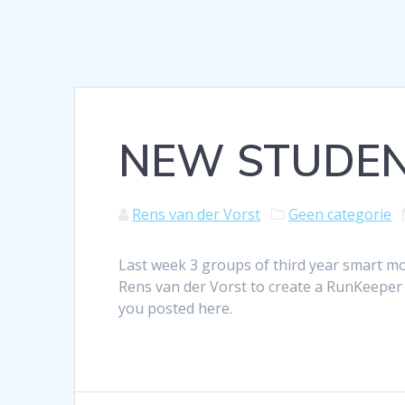
NEW STUDEN
Rens van der Vorst
Geen categorie
Last week 3 groups of third year smart mo
Rens van der Vorst to create a RunKeeper 
you posted here.