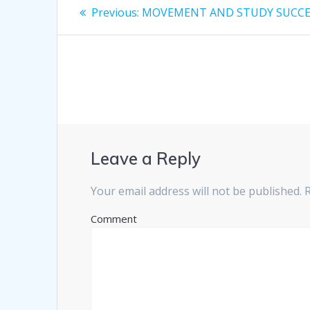
Post
Previous:
Previous
MOVEMENT AND STUDY SUCC
post:
navigation
Leave a Reply
Your email address will not be published.
R
Comment