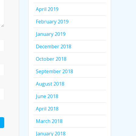
April 2019
February 2019
January 2019
December 2018
October 2018
September 2018
August 2018
June 2018
April 2018
March 2018
January 2018