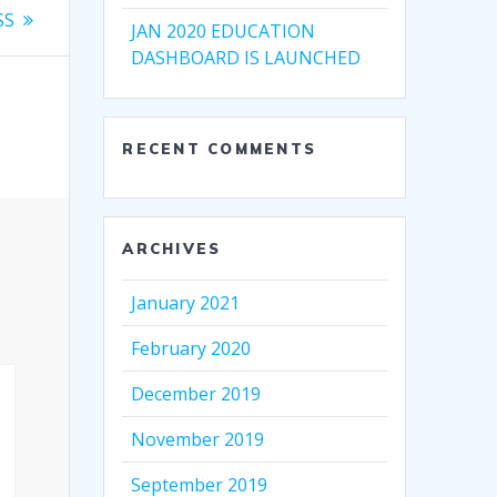
SS
JAN 2020 EDUCATION
DASHBOARD IS LAUNCHED
RECENT COMMENTS
ARCHIVES
January 2021
February 2020
December 2019
November 2019
September 2019