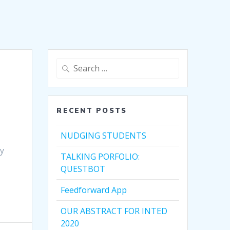
Search
for:
RECENT POSTS
NUDGING STUDENTS
by
TALKING PORFOLIO:
QUESTBOT
Feedforward App
OUR ABSTRACT FOR INTED
2020