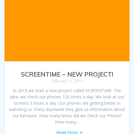
SCREENTIME – NEW PROJECT!
February 11, 2019
In 2019 we start a new project called SCREENTIME. The
idea: we check our phones 120 times a day. We look at our
screens 3 hours a day. Our phones are getting better in
watching us. Every day/week they give us information about
our behavior. How many times did we check our Phone?
How many…
Read more