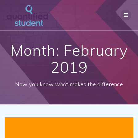
Skip
to
content
Month: February
2019
Now you know what makes the difference