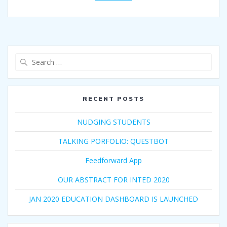
Search
for:
RECENT POSTS
NUDGING STUDENTS
TALKING PORFOLIO: QUESTBOT
Feedforward App
OUR ABSTRACT FOR INTED 2020
JAN 2020 EDUCATION DASHBOARD IS LAUNCHED