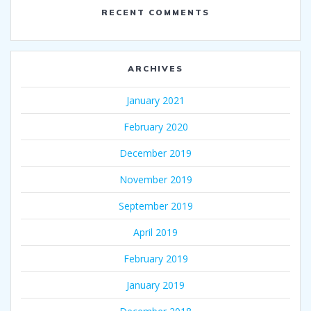
RECENT COMMENTS
ARCHIVES
January 2021
February 2020
December 2019
November 2019
September 2019
April 2019
February 2019
January 2019