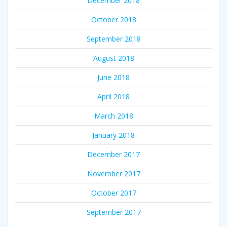
December 2018
October 2018
September 2018
August 2018
June 2018
April 2018
March 2018
January 2018
December 2017
November 2017
October 2017
September 2017