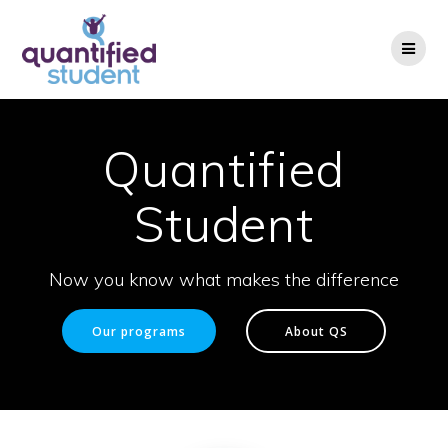
Skip
to
content
Quantified
Student
Now you know what makes the difference
Our programs
About QS