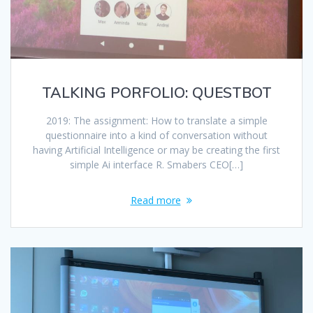
TALKING PORFOLIO: QUESTBOT
2019: The assignment: How to translate a simple
questionnaire into a kind of conversation without
having Artificial Intelligence or may be creating the first
simple Ai interface R. Smabers CEO[…]
Read more