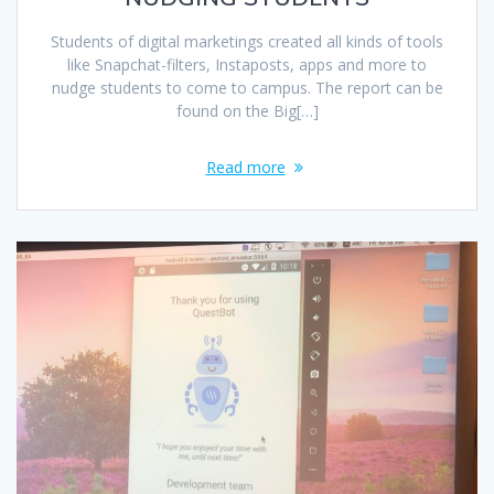
Students of digital marketings created all kinds of tools
like Snapchat-filters, Instaposts, apps and more to
nudge students to come to campus. The report can be
found on the Big[…]
Read more