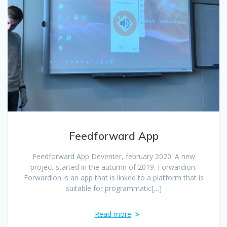
Feedforward App
Feedforward App Deventer, february 2020. A new
project started in the autumn of 2019. Forwardion.
Forwardion is an app that is linked to a platform that is
suitable for programmatic[…]
Read more