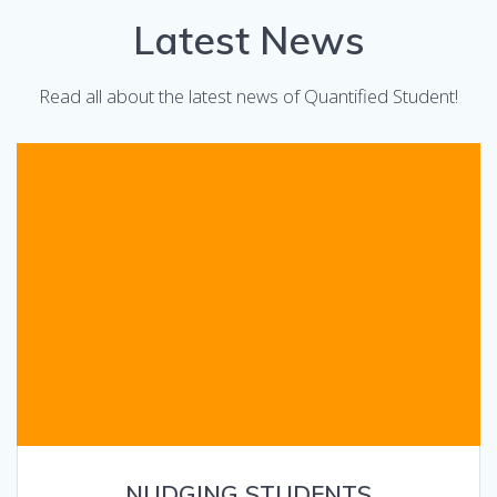
Latest News
Read all about the latest news of Quantified Student!
NUDGING STUDENTS