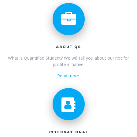
ABOUT QS
What is Quantified Student? We will tell you about our not for
profite initiative.
Read more
INTERNATIONAL