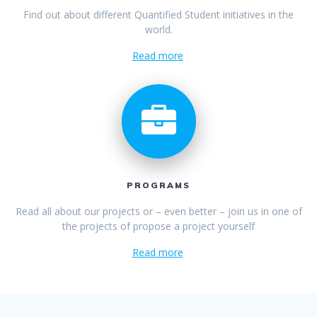
Find out about different Quantified Student initiatives in the
world.
Read more
PROGRAMS
Read all about our projects or – even better – join us in one of
the projects of propose a project yourself
Read more